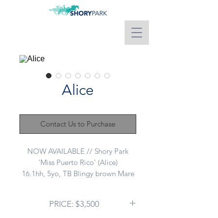
Alice
Contact Us to Purchase
NOW AVAILABLE // Shory Park
'Miss Puerto Rico' (Alice)
16.1hh, 5yo, TB Blingy brown Mare
Sire: WRITTEN TYCOON
Dam: I'M ONTO YOU
PRICE: $3,500