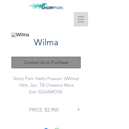
Wilma
Contact Us to Purchase
Shory Park 'Hello Possum' (Wilma)
16hh, 3yo, TB Chestnut Mare
Sire: SQUAMOSA
Dam: KEANDRA (NZ)
PRICE: $2,900
This mare is an ABSOLUTE
DELIGHT! No hints of chestnut
mare here I promise. She has