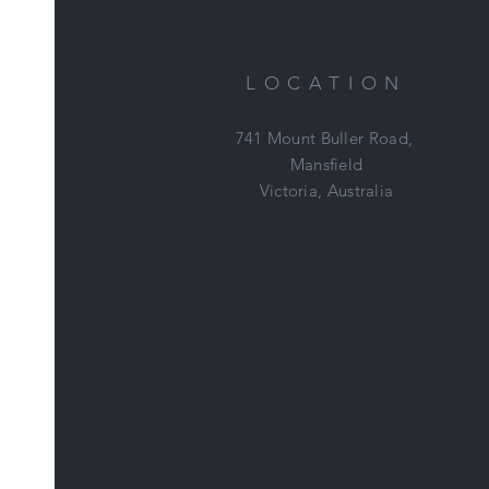
LOCATION
741 Mount Buller Road,
Mansfield
Victoria, Australia