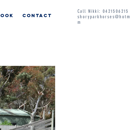
Call Nikki: 042150621
BOOK
CONTACT
shoryparkhorses@hotm
m