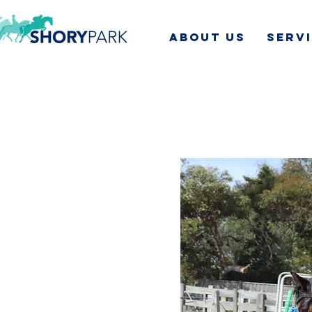
ABOUT US
SERV