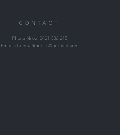
CONTACT
Phone Nikki: 0421 506 215
Email:
shoryparkhorses@hotmail.com