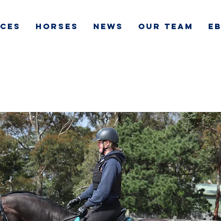
ICES
HORSES
NEWS
OUR TEAM
e