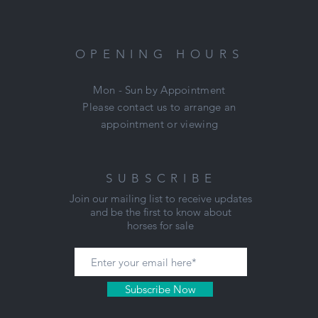
(Won't last long)
Located: Mount Duneed, VIC
Nikki: 0421 506 215
OPENING HOURS
Mon - Sun by Appointment
Please contact us to arrange an
appointment or viewing
SUBSCRIBE
Join our mailing list to receive updates
and be the first to know about
horses for sale
Subscribe Now