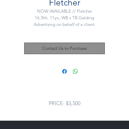
Fletcher
NOW AVAILABLE // Fletcher
16.3hh, 11yo, WB x TB Gelding
Advertising on behalf of a client:
Fletcher has a wealth of knowledge when it comes to dressage, wit
plenty of buttons and clean laterals installed including nice changes
Contact Us to Purchase
Fletcher has lovely 3 paces and has previously competed Novice
dressage and successfully shown. Super pretty mount and well put
together - would definitely do well in the show ring. Looks to have 
great jump as well but still green in this area.
letch would best suit a confident rider as can get tense. No nasties b
needs an experienced rider.
PRICE: $3,500
In amazing show condition.
Priced for a ridiculously quick sale - $3500