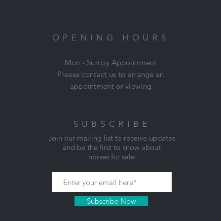
OPENING HOURS
Mon - Sun by Appointment
Please contact us to arrange an
appointment or viewing
SUBSCRIBE
Join our mailing list to receive updates
and be the first to know about
horses for sale
Subscribe Now