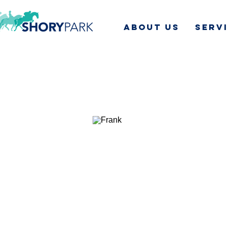
ABOUT US
SERV