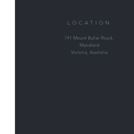
LOCATION
741 Mount Buller Road,
Mansfield
Victoria, Australia