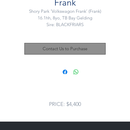
Frank
Shory Park ‘Volkswagon Frank’ (Frank)
16.1hh, 8yo, TB Bay Gelding
Sire: BLACKFRIARS
Dam: VELVET ASSASSIN
his boy is an absolute saint of a horse. Beautiful to handle and kind 
Contact Us to Purchase
very way. Adored by his racing family, often led in by his trainers ki
(5yo) when race fit.
o ride Frank is a big moving horse who travels nicely in all three pace
ould love Frank to go eventing but above all needs to someone’s be
friend and number one. He has so much to give!
Frank does eat well so not a chuck in a paddock kinda guy.
PRICE: $4,400
Price: $4,400
Located: Mount Duneed, VIC
Nikki: 0421 506 215