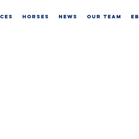
ICES
HORSES
NEWS
OUR TEAM
e