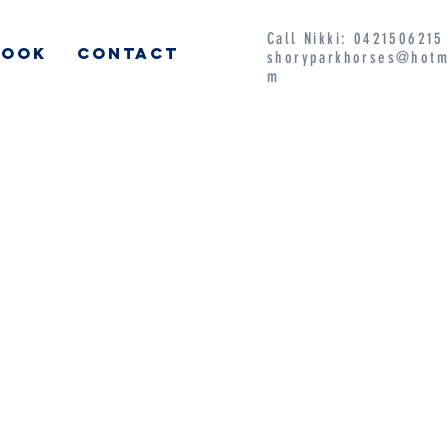
Call Nikki: 042150621
BOOK
CONTACT
shoryparkhorses@hotm
m