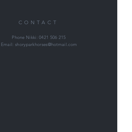
CONTACT
Phone Nikki: 0421 506 215
Email:
shoryparkhorses@hotmail.com