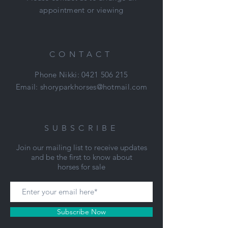
appointment or viewing
CONTACT
Phone Nikki:
0421 506 215
Email:
shoryparkhorses@hotmail.com
SUBSCRIBE
Join our mailing list to receive updates
and be the first to know about
horses for sale
Subscribe Now