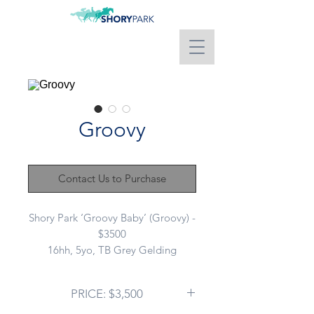
Groovy
Contact Us to Purchase
Shory Park ‘Groovy Baby’ (Groovy) -
$3500
16hh, 5yo, TB Grey Gelding
Sire: FERLAX (NZ)
Dam: GROOVY CHOICE
PRICE: $3,500