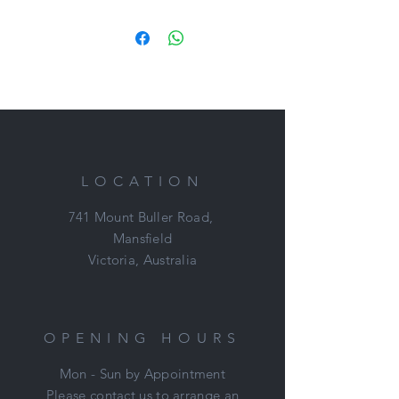
Cannot believe this boy is still here.
No one has even had a test ride !!!
First to meet will buy.
Sound
Sane
Pretty
Jumps
Loves to hack out
LOCATION
This bloke could do absolutely
anything and gets better every day!
741 Mount Buller Road,
Mansfield
An absolute steal at $3,500 FIRM
Victoria, Australia
Located: Mount Duneed, VIC
Nikki: 0421 506 215
OPENING HOURS
Mon - Sun by Appointment
Please contact us to arrange an