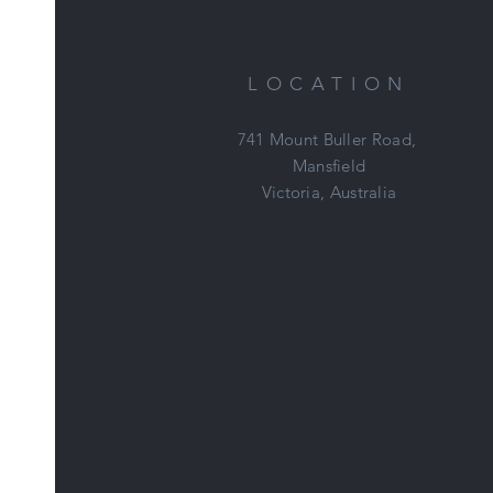
LOCATION
741 Mount Buller Road,
Mansfield
Victoria, Australia