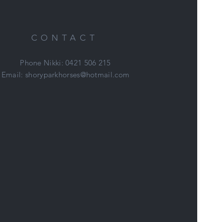
CONTACT
Phone Nikki: 0421 506 215
Email:
shoryparkhorses@hotmail.com