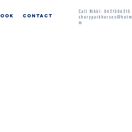
Call Nikki: 042150621
BOOK
CONTACT
shoryparkhorses@hotm
m