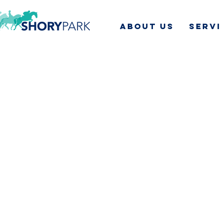
ABOUT US
SERV