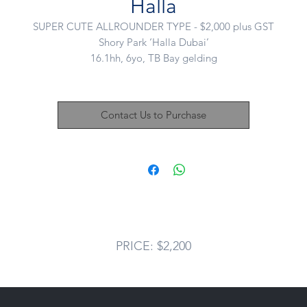
Halla
SUPER CUTE ALLROUNDER TYPE - $2,000 plus GST
Shory Park ‘Halla Dubai’
16.1hh, 6yo, TB Bay gelding
Sire: EXPERT EYE (GB)
Dam: SOFT ICE (IRE)
Another quality horse from the team at Sutton Racing who arrived i
Contact Us to Purchase
beautiful condition.
Halla had a little freshen and has thrived back in work loving his ne
career.
his boy moves beautifully and makes a great shape. A great candida
for the OTT dressage series.
ery day he puts his best hoof forward and loves to learn. He has c
such a long way and is really putting together some quality work.
He loves hacking around the farm. Won’t suit a jumping home.
PRICE: $2,200
2,000 plus gst
Located: Mount Duneed, VIC
Nikki: 0421 506 215