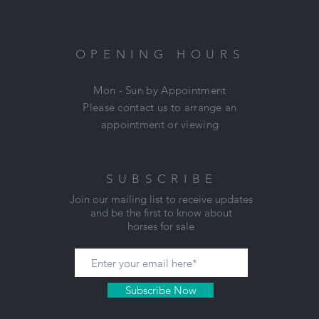
OPENING HOURS
Mon - Sun by Appointment
Please contact us to arrange an
appointment or viewing
SUBSCRIBE
Join our mailing list to receive updates
and be the first to know about
horses for sale
Subscribe Now