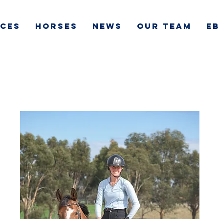
ICES
HORSES
NEWS
OUR TEAM
e