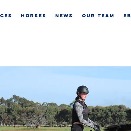
ICES
HORSES
NEWS
OUR TEAM
e