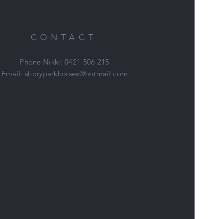
new
.
s
CONTACT
Phone Nikki: 0421 506 215
Email:
shoryparkhorses@hotmail.com