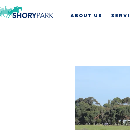
ABOUT US
SERV