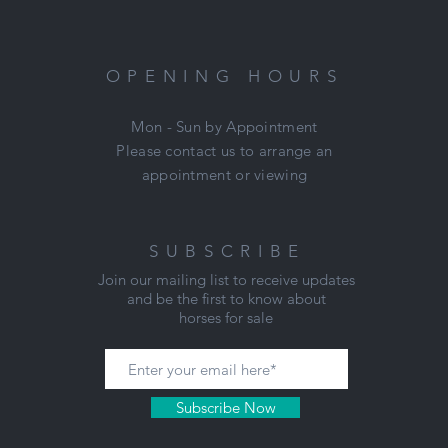
ue pleasure to be around. Jill has had a few outings and this is still 
and exciting so will need a confident rider to get the best out of her
Jill was thoroughly vetted last year and has absolutely no soundnes
OPENING HOURS
issues or vices.
Mon - Sun by Appointment
Price: $5900 for a prompt sale.
Please contact us to arrange an
Located: Mount Duneed, VIC
appointment or viewing
Nikki: 0421 506 215
SUBSCRIBE
Join our mailing list to receive updates
and be the first to know about
horses for sale
Subscribe Now