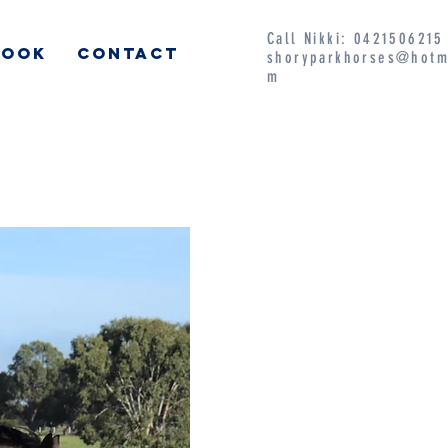
Call Nikki: 042150621
BOOK
CONTACT
shoryparkhorses@hotm
m