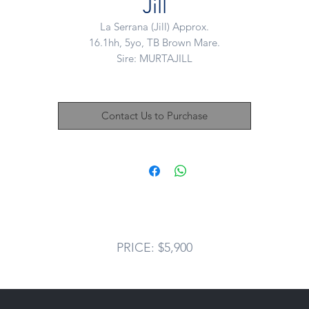
Jill
La Serrana (Jill) Approx.
16.1hh, 5yo, TB Brown Mare.
Sire: MURTAJILL
Dam: SPANISH MIST
Advertising on behalf of a client:
Contact Us to Purchase
We sold this lovely mare last winter as a straight OTT blank canvas.
ince then Jill has spent the time gaining a solid basic education und
saddle. This mare was then and is now, something SO SO special an
adly due to owners change in circumstance Jilly is offered back up f
sale.
Jill has three outstanding paces, with canter being the standout - so
ground covering, even in her early stages. This mare WILL be a TO
PRICE: $5,900
class horse. We free jumped Jill last year and she showed a natural
talent with a tidy backend.
n the ground this mare is so sweet and smoochy, loves people and