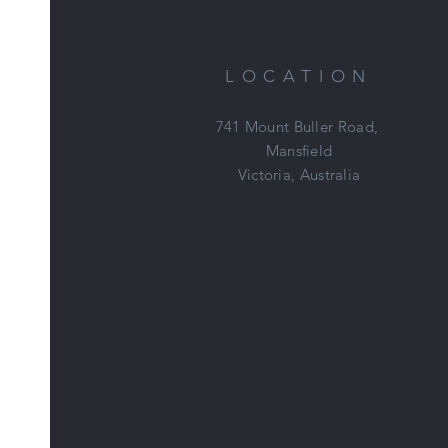
tr
LOCATION
741 Mount Buller Road,
Mansfield
Victoria, Australia