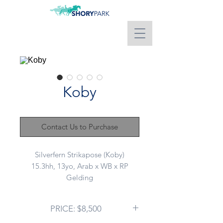
Koby
Contact Us to Purchase
Silverfern Strikapose (Koby)
15.3hh, 13yo, Arab x WB x RP
Gelding
Advertising on behalf of a client:
PRICE: $8,500
A true schoolmaster with years of