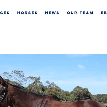
ICES
HORSES
NEWS
OUR TEAM
e