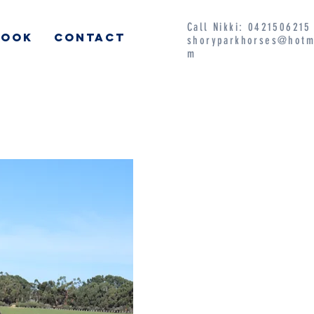
Call Nikki: 042150621
BOOK
CONTACT
shoryparkhorses@hotm
m