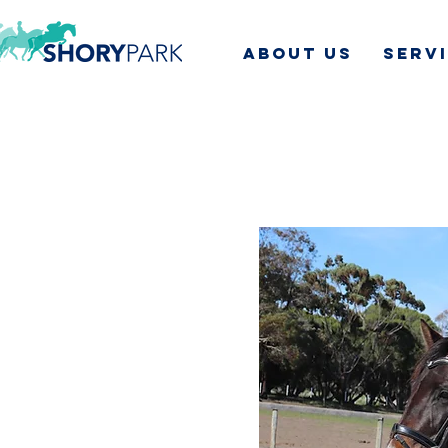
ABOUT US
SERV