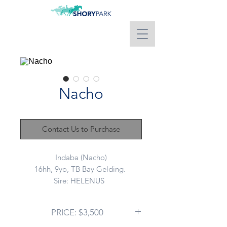
Nacho
Contact Us to Purchase
Indaba (Nacho)
16hh, 9yo, TB Bay Gelding.
Sire: HELENUS
Dam: DOLLAR BURN
Advertising on behalf of a client:
PRICE: $3,500