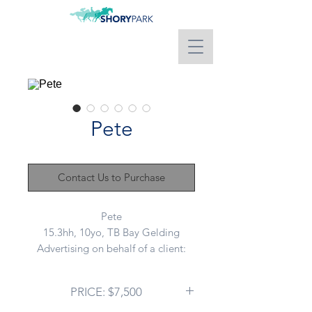
Pete
Contact Us to Purchase
Pete
15.3hh, 10yo, TB Bay Gelding
Advertising on behalf of a client:
Pete is that true cool dude you are
looking to join your team. Was
PRICE: $7,500
called Pony Club Pete during his