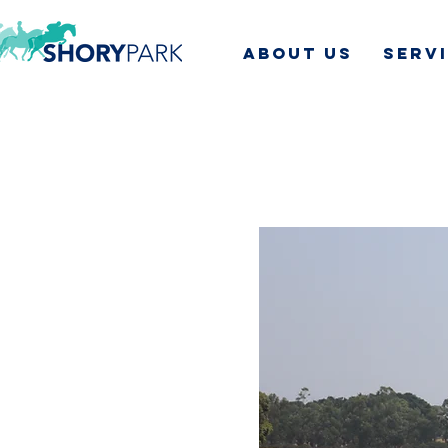
ABOUT US
SERV