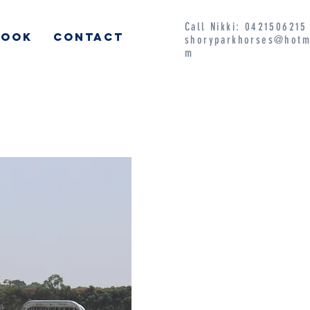
Call Nikki: 042150621
BOOK
CONTACT
shoryparkhorses@hotm
m