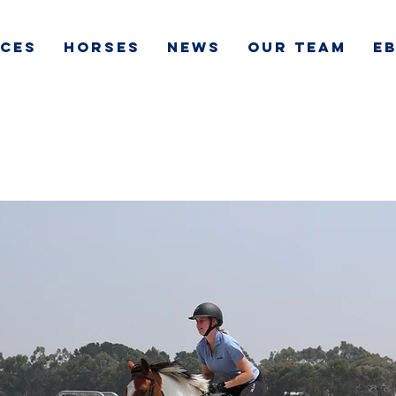
ICES
HORSES
NEWS
OUR TEAM
e