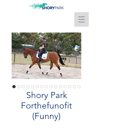
Shory Park
Forthefunofit
(Funny)