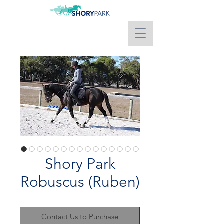
Shory Park
Robuscus (Ruben)
Contact Us to Purchase