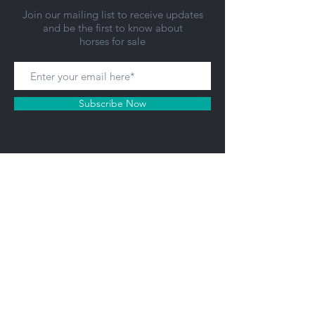
Join our mailing list to receive updates
and be the first to know about
horses for sale
Subscribe Now