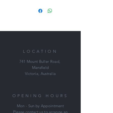
a nice open frame with lovely floaty
paces. Moves actually quite nicely!
Stryker has a cool temperament and
no reason why he can't be your next
best friend.
Loves a plod on a long rein and
happy to hack around farm.
LOCATION
Stryker is easy to have around, low
maintenance (very good doer) and
741 Mount Buller Road,
ready to go on with.
Mansfield
Victoria, Australia
Price: $2,500
Located: Mount Duneed, VIC
Nikki: 0421 506 215
OPENING HOURS
Mon - Sun by Appointment
Please contact us to arrange an