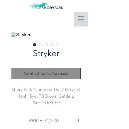
Stryker
Contact Us to Purchase
Shory Park 'Come on Then' (Stryker)
16hh, 5yo, TB Brown Gelding
Sire: STRYKER
Dam: GRANSHAN
This boy has the coolest nature.
PRICE: $2,500
Super laid back bloke that works in