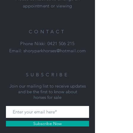
appointment or viewing
CONTACT
Phone Nikki:
0421 506 215
Email:
shoryparkhorses@hotmail.com
SUBSCRIBE
Join our mailing list to receive updates
and be the first to know about
horses for sale
Subscribe Now