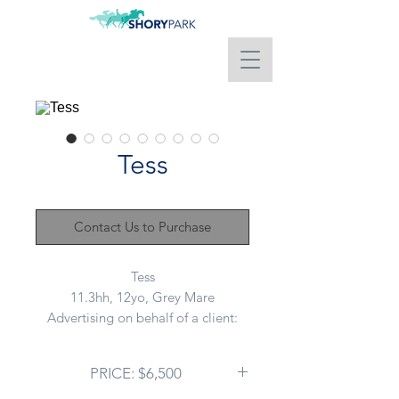
Tess
Contact Us to Purchase
Tess
11.3hh, 12yo, Grey Mare
Advertising on behalf of a client:
This lovely little mare has been a
PRICE: $6,500
well loved family member but sadly