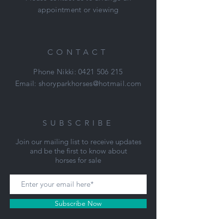
appointment or viewing
Price: $6,500
Located: Mount Duneed, VIC
Nikki: 0421 506 215
CONTACT
Phone Nikki:
0421 506 215
Email:
shoryparkhorses@hotmail.com
SUBSCRIBE
Join our mailing list to receive updates
and be the first to know about
horses for sale
Subscribe Now